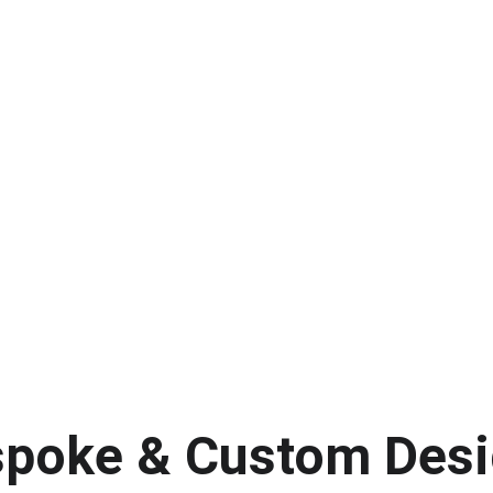
poke & Custom Des