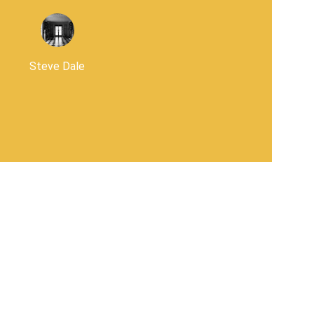
Steve Dale