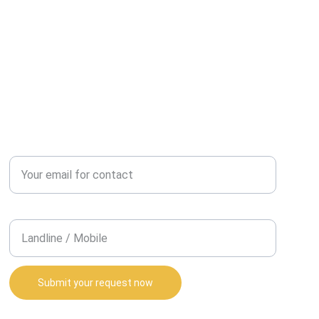
REQUEST A CALL BACK?
Enter your email address*
Contact Number*
Submit your request now