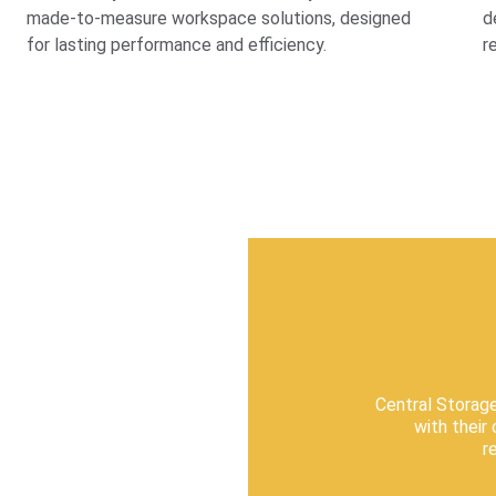
made-to-measure workspace solutions, designed 
d
for lasting performance and efficiency.
r
Central Storag
with their
r