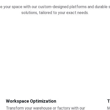
e your space with our custom-designed platforms and durable 
solutions, tailored to your exact needs.
Workspace Optimization
T
Transform your warehouse or factory with our 
M