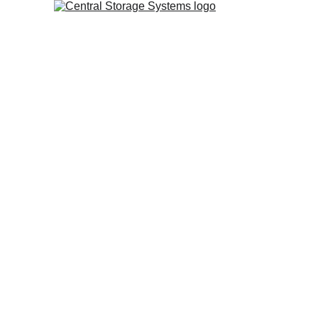
Central Storage Systems 
Based in the Midlands,
provide a flexible approa