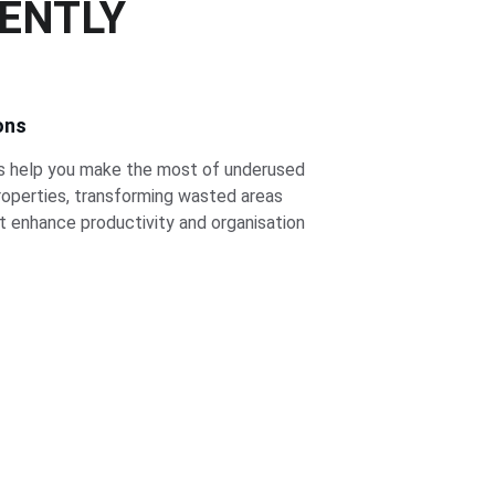
IENTLY
ons
s help you make the most of underused 
roperties, transforming wasted areas 
at enhance productivity and organisation 