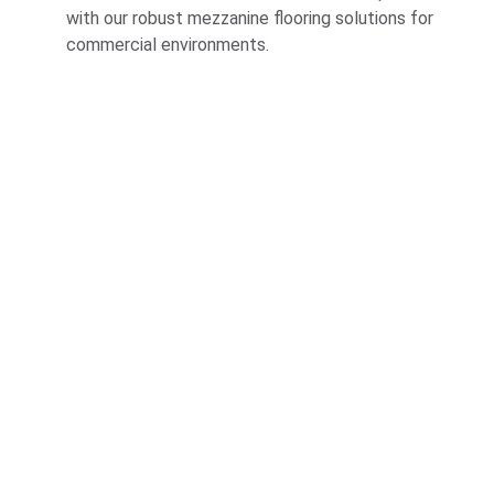
with our robust mezzanine flooring solutions for 
commercial environments.