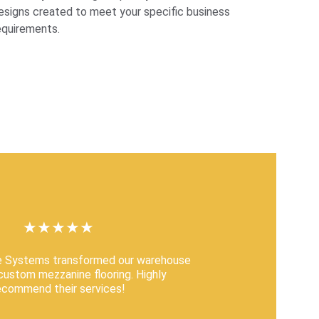
esigns created to meet your specific business 
equirements.
★★★★★
e Systems transformed our warehouse 
 custom mezzanine flooring. Highly 
ecommend their services!