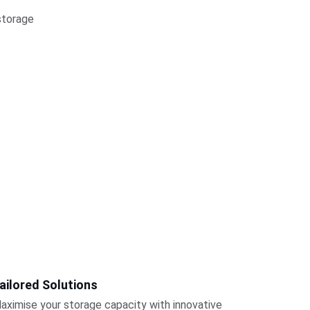
storage 
ailored Solutions
aximise your storage capacity with innovative 