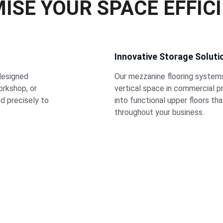
ISE YOUR SPACE EFFIC
Innovative Storage Soluti
designed 
Our mezzanine flooring system
rkshop, or 
vertical space in commercial p
ed precisely to 
into functional upper floors th
throughout your business.