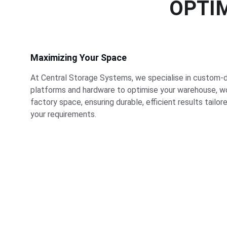
OPTIM
Maximizing Your Space
At Central Storage Systems, we specialise in custom-
platforms and hardware to optimise your warehouse, wo
factory space, ensuring durable, efficient results tailor
your requirements.