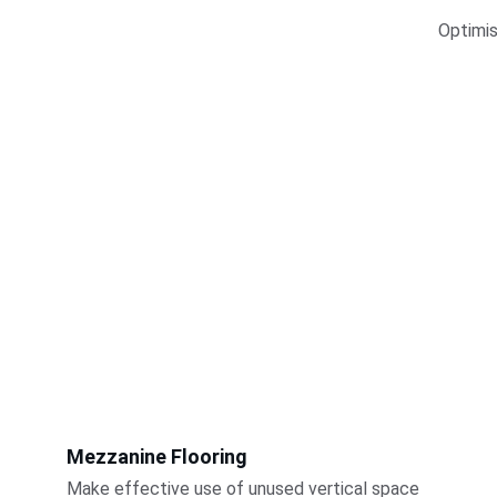
Optimis
Mezzanine Flooring
Make effective use of unused vertical space 